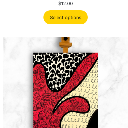
$
12.00
Select options