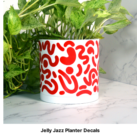
Jelly Jazz Planter Decals