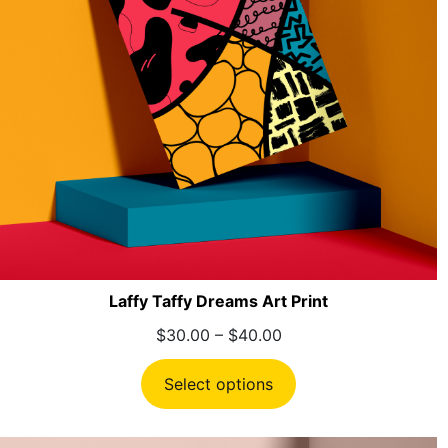
Laffy Taffy Dreams Art Print
Price
$
30.00
–
$
40.00
range:
$30.00
Select options
through
$40.00