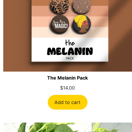
The Melanin Pack
$
14.00
Add to cart