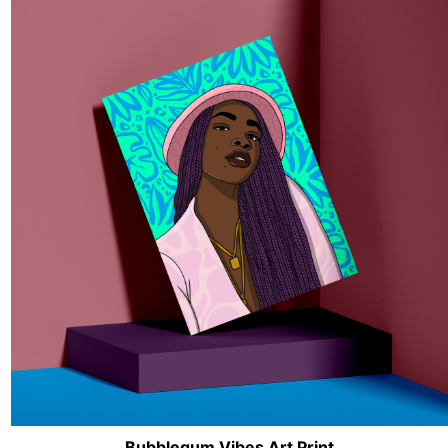
Bubblegum Vibes Art Print