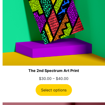
The 2nd Spectrum Art Print
Price
$
30.00
–
$
40.00
range:
$30.00
Select options
through
$40.00