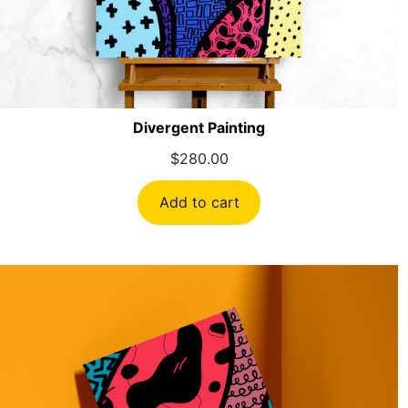
Divergent Painting
$
280.00
Add to cart