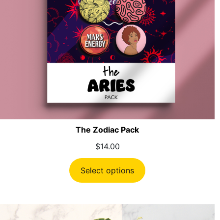
The Zodiac Pack
$
14.00
Select options