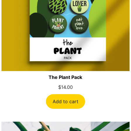
The Plant Pack
$
14.00
Add to cart