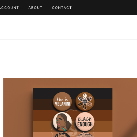
ACCOUNT
ABOUT
CONTACT