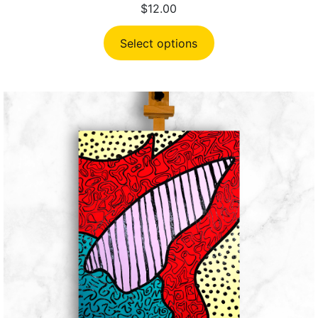
$
12.00
Select options