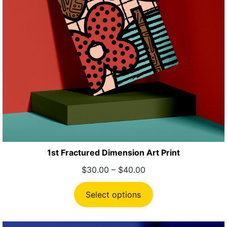
1st Fractured Dimension Art Print
Price
$
30.00
–
$
40.00
range:
$30.00
Select options
through
$40.00