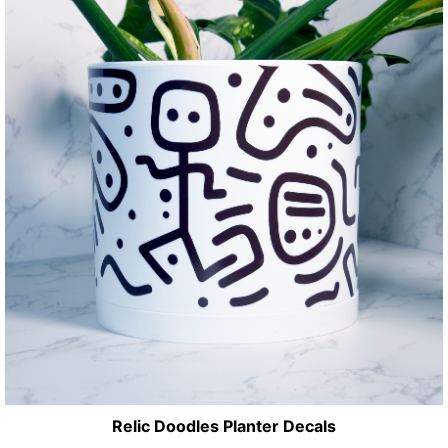
Relic Doodles Planter Decals