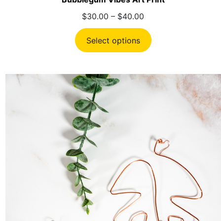
Price
$
30.00
–
$
40.00
range:
$30.00
Select options
through
$40.00