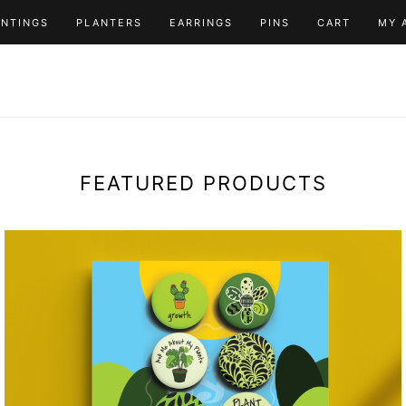
INTINGS
PLANTERS
EARRINGS
PINS
CART
MY 
FEATURED PRODUCTS