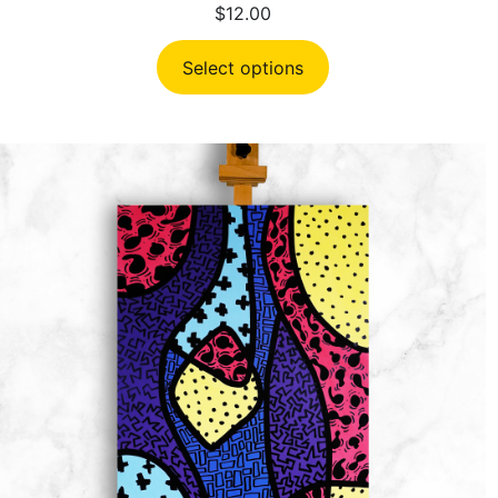
$
12.00
Select options