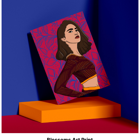
Blossoms Art Print