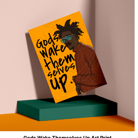
Gods Wake Themselves Up Art Print