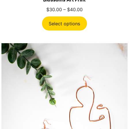
Price
$
30.00
–
$
40.00
range:
$30.00
Select options
through
$40.00