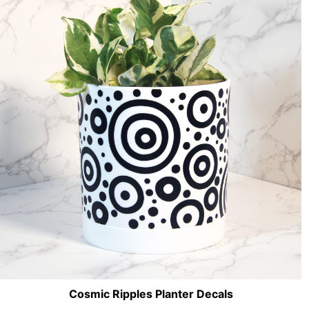
Cosmic Ripples Planter Decals