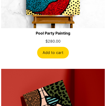
Pool Party Painting
$
280.00
Add to cart