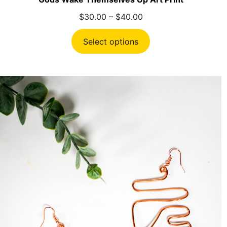
Price
$
30.00
–
$
40.00
range:
$30.00
Select options
through
$40.00