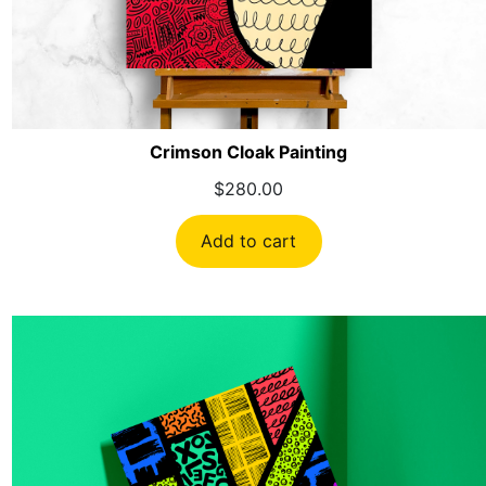
Crimson Cloak Painting
$
280.00
Add to cart