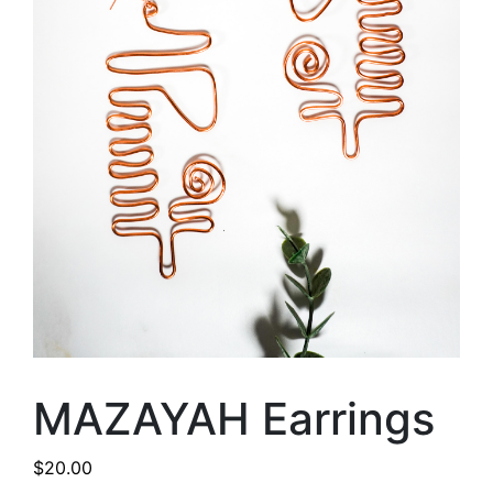
MAZAYAH Earrings
$
20.00