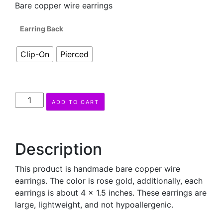
Bare copper wire earrings
Earring Back
Clip-On
Pierced
MAZAYAH
ADD TO CART
Earrings
quantity
Description
This product is handmade bare copper wire
earrings. The color is rose gold, additionally, each
earrings is about 4 x 1.5 inches. These earrings are
large, lightweight, and not hypoallergenic.