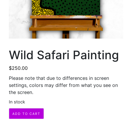
Wild Safari Painting
$
250.00
Please note that due to differences in screen
settings, colors may differ from what you see on
the screen.
In stock
Wild
ADD TO CART
Safari
Painting