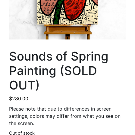
Sounds of Spring
Painting (SOLD
OUT)
$
280.00
Please note that due to differences in screen
settings, colors may differ from what you see on
the screen.
Out of stock